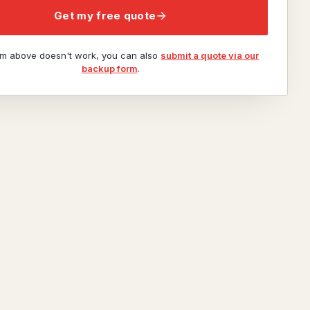
Get my free quote
orm above doesn't work, you can also
submit a quote via our
backup form
.