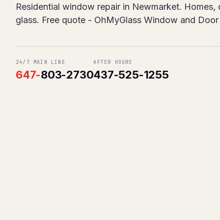
Residential window repair in Newmarket. Homes, co
glass. Free quote - OhMyGlass Window and Door 
24/7 MAIN LINE
AFTER HOURS
647
-
803-2730
437-525-1255