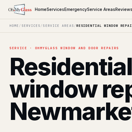
Home
Services
Emergency
Service Areas
Review
HOME
/
SERVICES
/
SERVICE AREAS
/
RESIDENTIAL WINDOW REPAI
SERVICE · OHMYGLASS WINDOW AND DOOR REPAIRS
Residentia
window rep
Newmarke