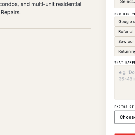
ndos, and multi-unit residential
Repairs.
HOW DID Y
Google 
Referral
Saw our 
Returnin
WHAT HAPP
PHOTOS OF
Choos