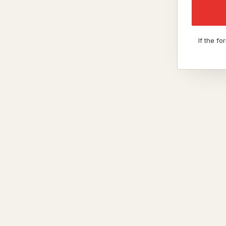
If the f