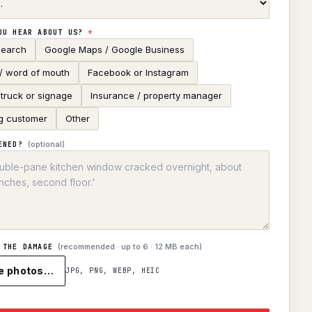
OU HEAR ABOUT US?
*
search
Google Maps / Google Business
 / word of mouth
Facebook or Instagram
truck or signage
Insurance / property manager
g customer
Other
(optional)
ENED?
(recommended · up to
6
· 12 MB each)
 THE DAMAGE
e photos…
JPG, PNG, WEBP, HEIC