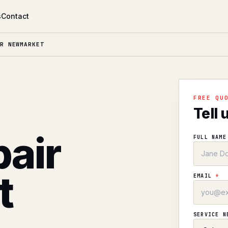
s
Contact
R NEWMARKET
l
FREE QU
Tell 
air
FULL NAM
t
EMAIL
*
SERVICE 