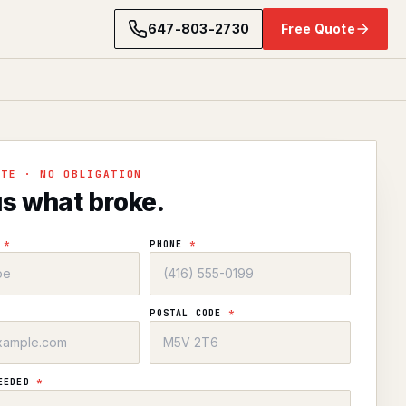
647-803-2730
Free Quote
OTE · NO OBLIGATION
us what broke.
E
*
PHONE
*
POSTAL CODE
*
NEEDED
*