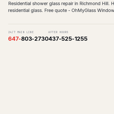
Residential shower glass repair in Richmond Hill.
residential glass. Free quote - OhMyGlass Windo
24/7 MAIN LINE
AFTER HOURS
647
-
803-2730
437-525-1255