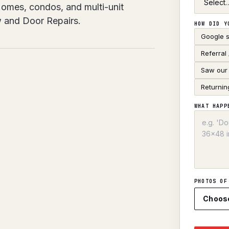
 Homes, condos, and multi-unit
w and Door Repairs.
HOW DID Y
Google 
Referral
Saw our 
Returnin
WHAT HAPP
PHOTOS OF
Choos