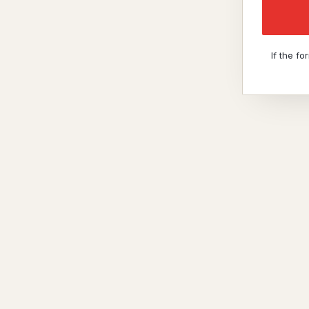
If the f