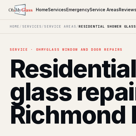
Home
Services
Emergency
Service Areas
Review
HOME
/
SERVICES
/
SERVICE AREAS
/
RESIDENTIAL SHOWER GLASS
SERVICE · OHMYGLASS WINDOW AND DOOR REPAIRS
Residentia
glass repai
Richmond H