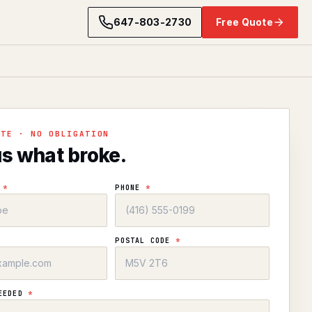
647-803-2730
Free Quote
OTE · NO OBLIGATION
us what broke.
E
*
PHONE
*
POSTAL CODE
*
NEEDED
*