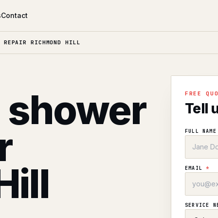
s
Contact
 REPAIR RICHMOND HILL
l shower
FREE QU
Tell 
r
FULL NAM
ill
EMAIL
*
SERVICE 