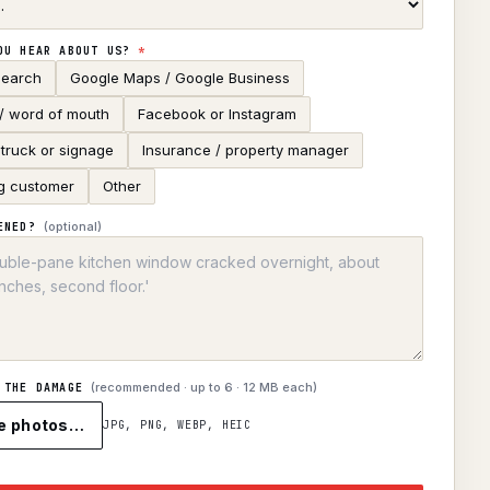
OU HEAR ABOUT US?
*
search
Google Maps / Google Business
 / word of mouth
Facebook or Instagram
truck or signage
Insurance / property manager
g customer
Other
(optional)
ENED?
(recommended · up to
6
· 12 MB each)
 THE DAMAGE
e photos…
JPG, PNG, WEBP, HEIC