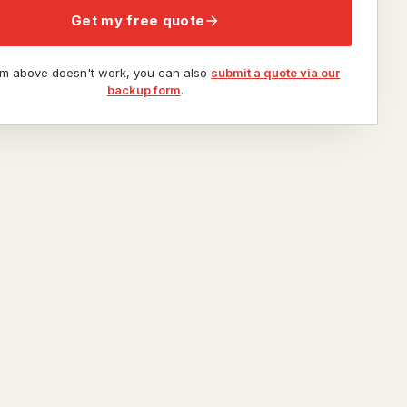
Get my free quote
orm above doesn't work, you can also
submit a quote via our
backup form
.