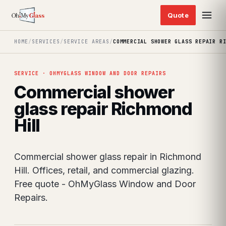
HOME
/
SERVICES
/
SERVICE AREAS
/
COMMERCIAL SHOWER GLASS REPAIR R
SERVICE · OHMYGLASS WINDOW AND DOOR REPAIRS
Commercial shower
glass repair Richmond
Hill
Commercial shower glass repair in Richmond
Hill. Offices, retail, and commercial glazing.
Free quote - OhMyGlass Window and Door
Repairs.