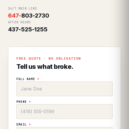
24/7 MAIN LINE
647
-
803-2730
AFTER HOURS
437-525-1255
FREE QUOTE · NO OBLIGATION
Tell us what broke.
FULL NAME
*
PHONE
*
EMAIL
*