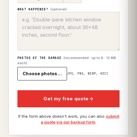
(optional)
WHAT HAPPENED?
(recommended · up to
6
· 12 MB
PHOTOS OF THE DAMAGE
each)
Choose photos…
JPG, PNG, WEBP, HEIC
Get my free quote
If the form above doesn't work, you can also
submit
a quote via our backup form
.