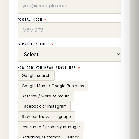
POSTAL CODE
*
SERVICE NEEDED
*
HOW DID YOU HEAR ABOUT US?
*
Google search
Google Maps / Google Business
Referral / word of mouth
Facebook or Instagram
Saw our truck or signage
Insurance / property manager
Returning customer
Other