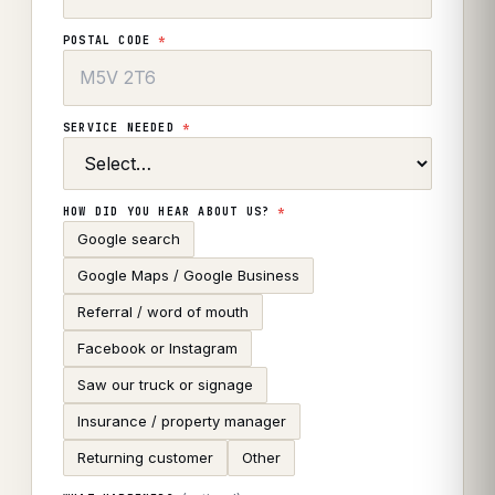
POSTAL CODE
*
SERVICE NEEDED
*
HOW DID YOU HEAR ABOUT US?
*
Google search
Google Maps / Google Business
Referral / word of mouth
Facebook or Instagram
Saw our truck or signage
Insurance / property manager
Returning customer
Other