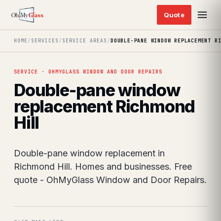
HOME
/
SERVICES
/
SERVICE AREAS
/
DOUBLE-PANE WINDOW REPLACEMENT R
SERVICE · OHMYGLASS WINDOW AND DOOR REPAIRS
Double-pane window
replacement Richmond
Hill
Double-pane window replacement in
Richmond Hill. Homes and businesses. Free
quote - OhMyGlass Window and Door Repairs.