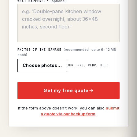
(optional)
WHAT HAPPENED?
(recommended · up to
6
· 12 MB
PHOTOS OF THE DAMAGE
each)
Choose photos…
JPG, PNG, WEBP, HEIC
Get my free quote
If the form above doesn't work, you can also
submit
a quote via our backup form
.