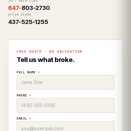
24/7 MAIN LINE
647
-
803-2730
AFTER HOURS
437-525-1255
FREE QUOTE · NO OBLIGATION
Tell us what broke.
FULL NAME
*
PHONE
*
EMAIL
*