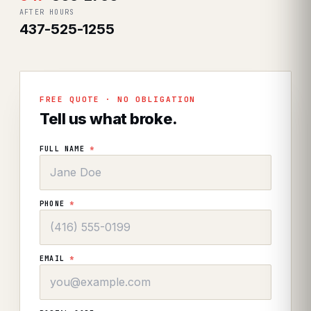
AFTER HOURS
437-525-1255
FREE QUOTE · NO OBLIGATION
Tell us what broke.
FULL NAME
*
PHONE
*
EMAIL
*