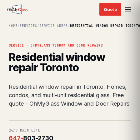
HOME
/
SERVICES
/
SERVICE AREAS
/
RESIDENTIAL WINDOW REPAIR TORONT
SERVICE · OHMYGLASS WINDOW AND DOOR REPAIRS
Residential window
repair Toronto
Residential window repair in Toronto. Homes,
condos, and multi-unit residential glass. Free
quote - OhMyGlass Window and Door Repairs.
24/7 MAIN LINE
647
-
803-2730