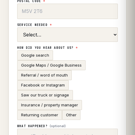
POSTAL CODE
*
SERVICE NEEDED
*
HOW DID YOU HEAR ABOUT US?
*
Google search
Google Maps / Google Business
Referral / word of mouth
Facebook or Instagram
Saw our truck or signage
Insurance / property manager
Returning customer
Other
(optional)
WHAT HAPPENED?