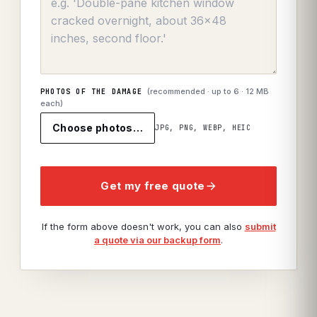
(recommended · up to
6
· 12 MB
PHOTOS OF THE DAMAGE
each)
Choose photos…
JPG, PNG, WEBP, HEIC
Get my free quote
If the form above doesn't work, you can also
submit
a quote via our backup form
.