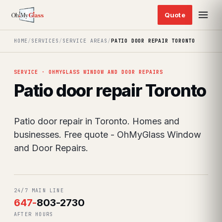
HOME
/
SERVICES
/
SERVICE AREAS
/
PATIO DOOR REPAIR TORONTO
SERVICE · OHMYGLASS WINDOW AND DOOR REPAIRS
Patio door repair Toronto
Patio door repair in Toronto. Homes and
businesses. Free quote - OhMyGlass Window
and Door Repairs.
24/7 MAIN LINE
647
-
803-2730
AFTER HOURS