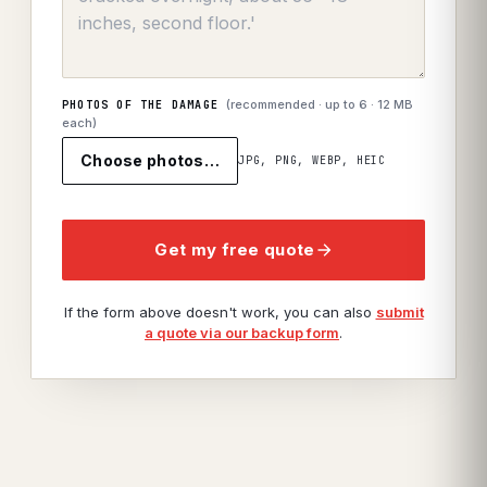
(recommended · up to
6
· 12 MB
PHOTOS OF THE DAMAGE
each)
Choose photos…
JPG, PNG, WEBP, HEIC
Get my free quote
If the form above doesn't work, you can also
submit
a quote via our backup form
.