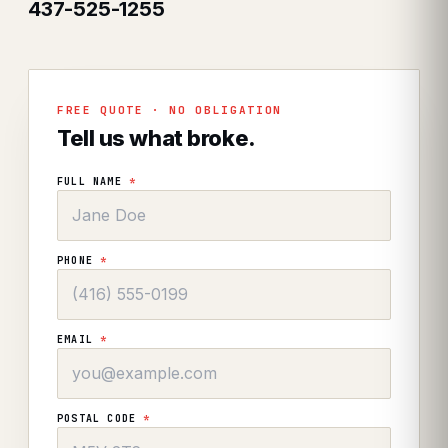
437-525-1255
FREE QUOTE · NO OBLIGATION
Tell us what broke.
FULL NAME
*
PHONE
*
EMAIL
*
POSTAL CODE
*