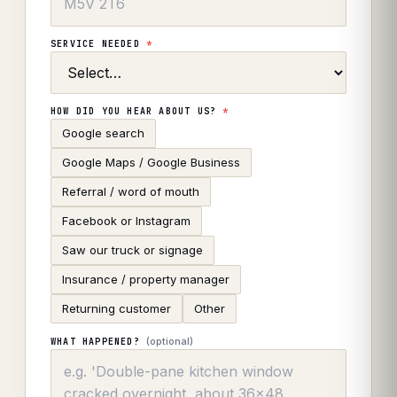
SERVICE NEEDED
*
HOW DID YOU HEAR ABOUT US?
*
Google search
Google Maps / Google Business
Referral / word of mouth
Facebook or Instagram
Saw our truck or signage
Insurance / property manager
Returning customer
Other
(optional)
WHAT HAPPENED?