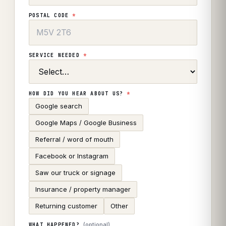
POSTAL CODE
*
SERVICE NEEDED
*
HOW DID YOU HEAR ABOUT US?
*
Google search
Google Maps / Google Business
Referral / word of mouth
Facebook or Instagram
Saw our truck or signage
Insurance / property manager
Returning customer
Other
(optional)
WHAT HAPPENED?