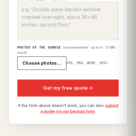
(recommended · up to
6
· 12 MB
PHOTOS OF THE DAMAGE
each)
Choose photos…
JPG, PNG, WEBP, HEIC
Get my free quote
If the form above doesn't work, you can also
submit
a quote via our backup form
.