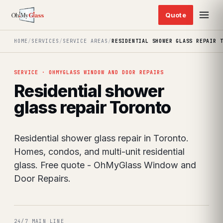
HOME
/
SERVICES
/
SERVICE AREAS
/
RESIDENTIAL SHOWER GLASS REPAIR 
SERVICE · OHMYGLASS WINDOW AND DOOR REPAIRS
Residential shower
glass repair Toronto
Residential shower glass repair in Toronto.
Homes, condos, and multi-unit residential
glass. Free quote - OhMyGlass Window and
Door Repairs.
24/7 MAIN LINE