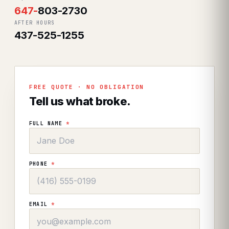
647
-
803-2730
AFTER HOURS
437-525-1255
FREE QUOTE · NO OBLIGATION
Tell us what broke.
FULL NAME
*
PHONE
*
EMAIL
*