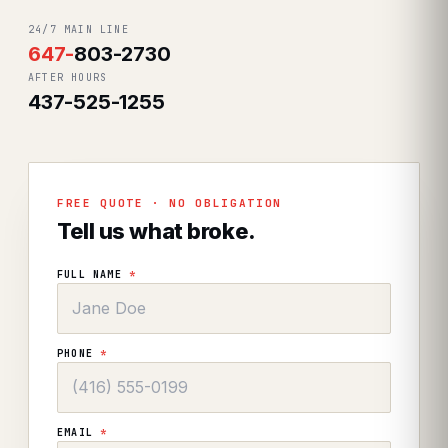
24/7 MAIN LINE
647
-
803-2730
AFTER HOURS
437-525-1255
FREE QUOTE · NO OBLIGATION
Tell us what broke.
FULL NAME
*
PHONE
*
EMAIL
*