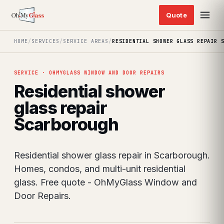
HOME
/
SERVICES
/
SERVICE AREAS
/
RESIDENTIAL SHOWER GLASS REPAIR 
SERVICE · OHMYGLASS WINDOW AND DOOR REPAIRS
Residential shower
glass repair
Scarborough
Residential shower glass repair in Scarborough.
Homes, condos, and multi-unit residential
glass. Free quote - OhMyGlass Window and
Door Repairs.