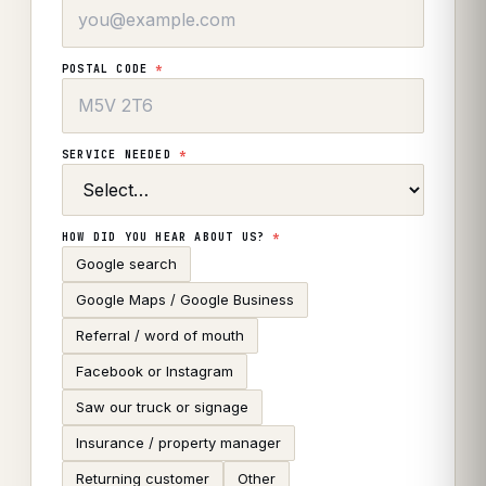
POSTAL CODE
*
SERVICE NEEDED
*
HOW DID YOU HEAR ABOUT US?
*
Google search
Google Maps / Google Business
Referral / word of mouth
Facebook or Instagram
Saw our truck or signage
Insurance / property manager
Returning customer
Other