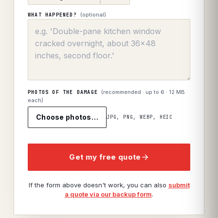
(optional)
WHAT HAPPENED?
(recommended · up to
6
· 12 MB
PHOTOS OF THE DAMAGE
each)
Choose photos…
JPG, PNG, WEBP, HEIC
Get my free quote
If the form above doesn't work, you can also
submit
a quote via our backup form
.