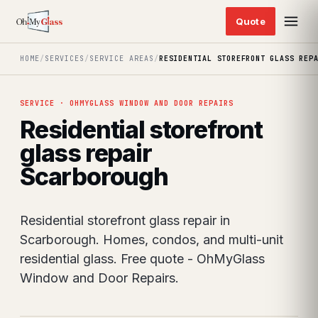
HOME
/
SERVICES
/
SERVICE AREAS
/
RESIDENTIAL STOREFRONT GLASS REP
SERVICE · OHMYGLASS WINDOW AND DOOR REPAIRS
Residential storefront
glass repair
Scarborough
Residential storefront glass repair in
Scarborough. Homes, condos, and multi-unit
residential glass. Free quote - OhMyGlass
Window and Door Repairs.