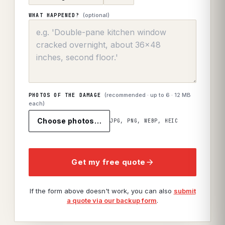
(optional)
WHAT HAPPENED?
(recommended · up to
6
· 12 MB
PHOTOS OF THE DAMAGE
each)
Choose photos…
JPG, PNG, WEBP, HEIC
Get my free quote
If the form above doesn't work, you can also
submit
a quote via our backup form
.