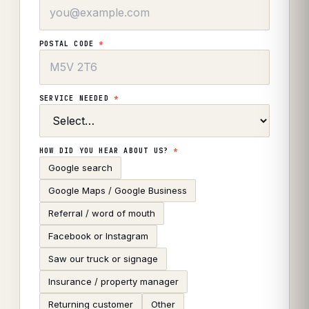
POSTAL CODE
*
SERVICE NEEDED
*
HOW DID YOU HEAR ABOUT US?
*
Google search
Google Maps / Google Business
Referral / word of mouth
Facebook or Instagram
Saw our truck or signage
Insurance / property manager
Returning customer
Other