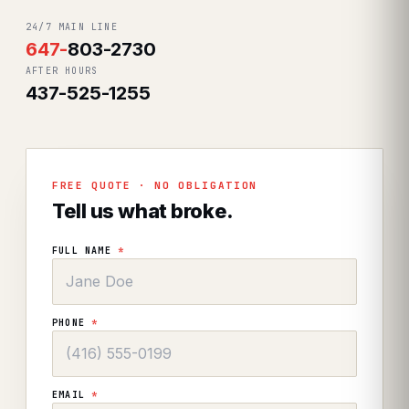
24/7 MAIN LINE
647
-
803-2730
AFTER HOURS
437-525-1255
FREE QUOTE · NO OBLIGATION
Tell us what broke.
FULL NAME
*
PHONE
*
EMAIL
*