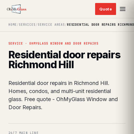
HOME
/
SERVICES
/
SERVICE AREAS
/
RESIDENTIAL DOOR REPAIRS RICHMON
SERVICE · OHMYGLASS WINDOW AND DOOR REPAIRS
Residential door repairs
Richmond Hill
Residential door repairs in Richmond Hill.
Homes, condos, and multi-unit residential
glass. Free quote - OhMyGlass Window and
Door Repairs.
24/7 MAIN LINE