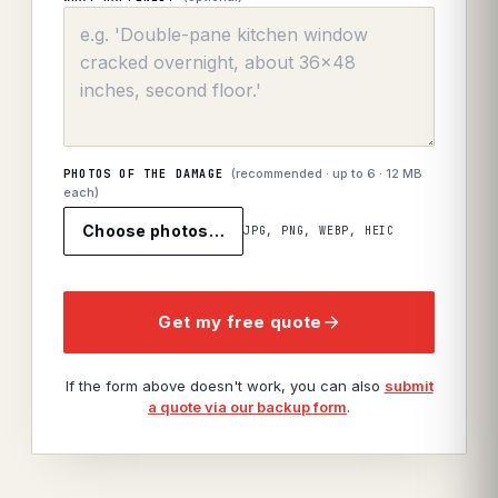
(recommended · up to
6
· 12 MB
PHOTOS OF THE DAMAGE
each)
Choose photos…
JPG, PNG, WEBP, HEIC
Get my free quote
If the form above doesn't work, you can also
submit
a quote via our backup form
.