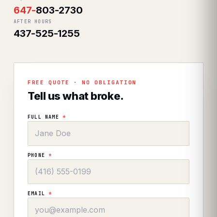
647
-
803-2730
AFTER HOURS
437-525-1255
FREE QUOTE · NO OBLIGATION
Tell us what broke.
FULL NAME
*
PHONE
*
EMAIL
*