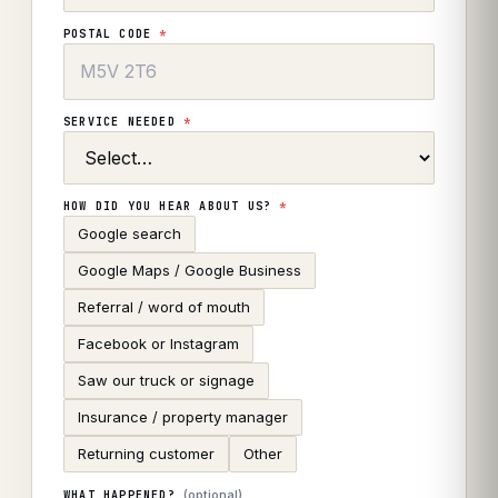
POSTAL CODE
*
SERVICE NEEDED
*
HOW DID YOU HEAR ABOUT US?
*
Google search
Google Maps / Google Business
Referral / word of mouth
Facebook or Instagram
Saw our truck or signage
Insurance / property manager
Returning customer
Other
(optional)
WHAT HAPPENED?