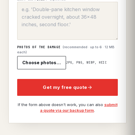
(recommended · up to
6
· 12 MB
PHOTOS OF THE DAMAGE
each)
Choose photos…
JPG, PNG, WEBP, HEIC
Get my free quote
If the form above doesn't work, you can also
submit
a quote via our backup form
.