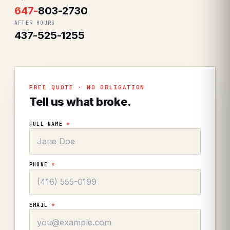
647
-
803-2730
AFTER HOURS
437-525-1255
FREE QUOTE · NO OBLIGATION
Tell us what broke.
FULL NAME
*
PHONE
*
EMAIL
*