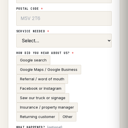
POSTAL CODE
*
SERVICE NEEDED
*
HOW DID YOU HEAR ABOUT US?
*
Google search
Google Maps / Google Business
Referral / word of mouth
Facebook or Instagram
Saw our truck or signage
Insurance / property manager
Returning customer
Other
(optional)
WHAT HAPPENED?