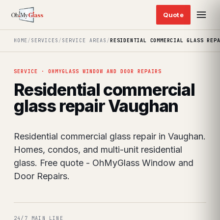
HOME
/
SERVICES
/
SERVICE AREAS
/
RESIDENTIAL COMMERCIAL GLASS REP
SERVICE · OHMYGLASS WINDOW AND DOOR REPAIRS
Residential commercial
glass repair Vaughan
Residential commercial glass repair in Vaughan.
Homes, condos, and multi-unit residential
glass. Free quote - OhMyGlass Window and
Door Repairs.
24/7 MAIN LINE