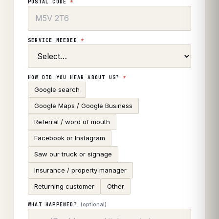
POSTAL CODE
*
SERVICE NEEDED
*
HOW DID YOU HEAR ABOUT US?
*
Google search
Google Maps / Google Business
Referral / word of mouth
Facebook or Instagram
Saw our truck or signage
Insurance / property manager
Returning customer
Other
(optional)
WHAT HAPPENED?