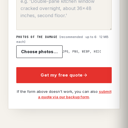
(recommended · up to
6
· 12 MB
PHOTOS OF THE DAMAGE
each)
Choose photos…
JPG, PNG, WEBP, HEIC
Get my free quote
If the form above doesn't work, you can also
submit
a quote via our backup form
.