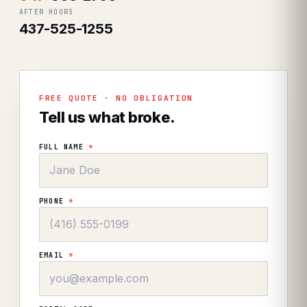
AFTER HOURS
437-525-1255
FREE QUOTE · NO OBLIGATION
Tell us what broke.
FULL NAME
*
PHONE
*
EMAIL
*