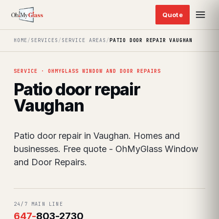
HOME
/
SERVICES
/
SERVICE AREAS
/
PATIO DOOR REPAIR VAUGHAN
SERVICE · OHMYGLASS WINDOW AND DOOR REPAIRS
Patio door repair
Vaughan
Patio door repair in Vaughan. Homes and
businesses. Free quote - OhMyGlass Window
and Door Repairs.
24/7 MAIN LINE
647
-
803-2730