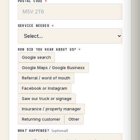
POSTAL CODE
*
SERVICE NEEDED
*
HOW DID YOU HEAR ABOUT US?
*
Google search
Google Maps / Google Business
Referral / word of mouth
Facebook or Instagram
Saw our truck or signage
Insurance / property manager
Returning customer
Other
(optional)
WHAT HAPPENED?