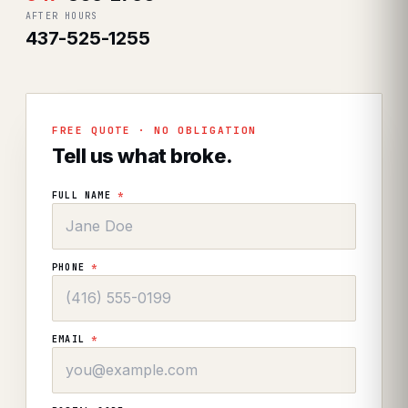
AFTER HOURS
437-525-1255
FREE QUOTE · NO OBLIGATION
Tell us what broke.
FULL NAME
*
PHONE
*
EMAIL
*