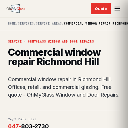
HOME
/
SERVICES
/
SERVICE AREAS
/
COMMERCIAL WINDOW REPAIR RICHMON
SERVICE · OHMYGLASS WINDOW AND DOOR REPAIRS
Commercial window
repair Richmond Hill
Commercial window repair in Richmond Hill.
Offices, retail, and commercial glazing. Free
quote - OhMyGlass Window and Door Repairs.
24/7 MAIN LINE
647
-
803-2730