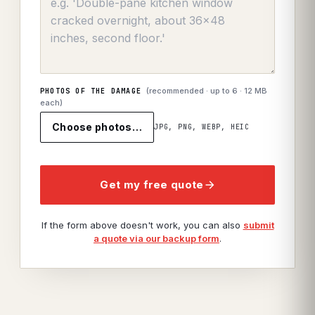
(recommended · up to
6
· 12 MB
PHOTOS OF THE DAMAGE
each)
Choose photos…
JPG, PNG, WEBP, HEIC
Get my free quote
If the form above doesn't work, you can also
submit
a quote via our backup form
.