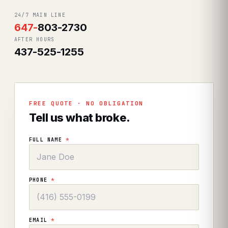
24/7 MAIN LINE
647
-
803-2730
AFTER HOURS
437-525-1255
FREE QUOTE · NO OBLIGATION
Tell us what broke.
FULL NAME
*
PHONE
*
EMAIL
*