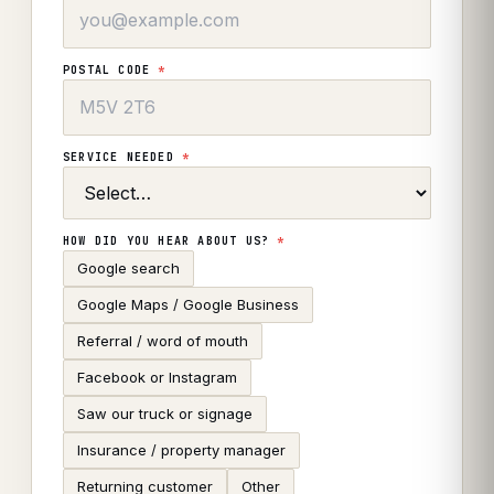
POSTAL CODE
*
SERVICE NEEDED
*
HOW DID YOU HEAR ABOUT US?
*
Google search
Google Maps / Google Business
Referral / word of mouth
Facebook or Instagram
Saw our truck or signage
Insurance / property manager
Returning customer
Other