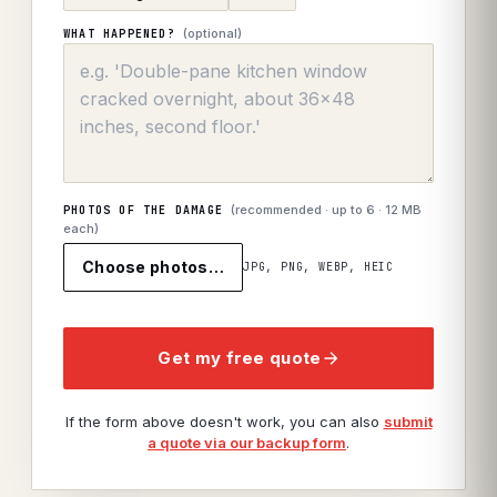
(optional)
WHAT HAPPENED?
(recommended · up to
6
· 12 MB
PHOTOS OF THE DAMAGE
each)
Choose photos…
JPG, PNG, WEBP, HEIC
Get my free quote
If the form above doesn't work, you can also
submit
a quote via our backup form
.