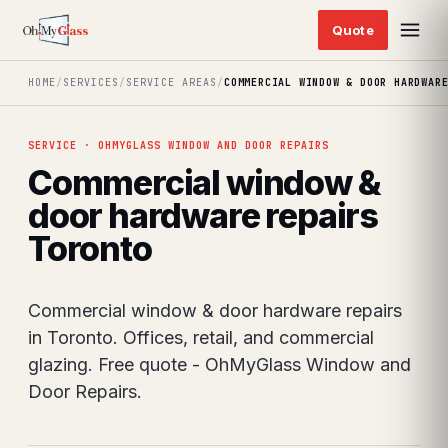
HOME
/
SERVICES
/
SERVICE AREAS
/
COMMERCIAL WINDOW & DOOR HARDWAR
SERVICE · OHMYGLASS WINDOW AND DOOR REPAIRS
Commercial window &
door hardware repairs
Toronto
Commercial window & door hardware repairs
in Toronto. Offices, retail, and commercial
glazing. Free quote - OhMyGlass Window and
Door Repairs.