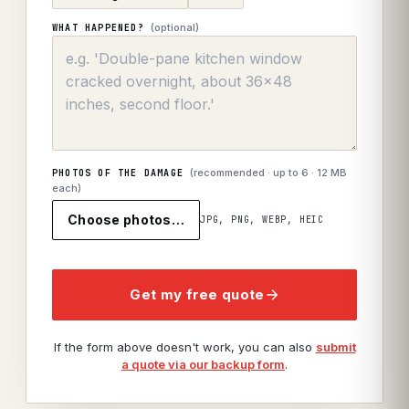
(optional)
WHAT HAPPENED?
(recommended · up to
6
· 12 MB
PHOTOS OF THE DAMAGE
each)
Choose photos…
JPG, PNG, WEBP, HEIC
Get my free quote
If the form above doesn't work, you can also
submit
a quote via our backup form
.