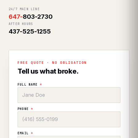
24/7 MAIN LINE
647
-
803-2730
AFTER HOURS
437-525-1255
FREE QUOTE · NO OBLIGATION
Tell us what broke.
FULL NAME
*
PHONE
*
EMAIL
*