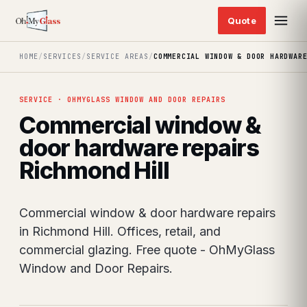
HOME
/
SERVICES
/
SERVICE AREAS
/
COMMERCIAL WINDOW & DOOR HARDWAR
SERVICE · OHMYGLASS WINDOW AND DOOR REPAIRS
Commercial window &
door hardware repairs
Richmond Hill
Commercial window & door hardware repairs
in Richmond Hill. Offices, retail, and
commercial glazing. Free quote - OhMyGlass
Window and Door Repairs.