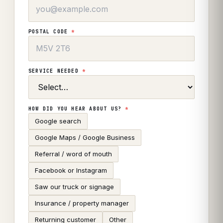
POSTAL CODE
*
SERVICE NEEDED
*
HOW DID YOU HEAR ABOUT US?
*
Google search
Google Maps / Google Business
Referral / word of mouth
Facebook or Instagram
Saw our truck or signage
Insurance / property manager
Returning customer
Other