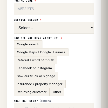
POSTAL CODE
*
SERVICE NEEDED
*
HOW DID YOU HEAR ABOUT US?
*
Google search
Google Maps / Google Business
Referral / word of mouth
Facebook or Instagram
Saw our truck or signage
Insurance / property manager
Returning customer
Other
(optional)
WHAT HAPPENED?