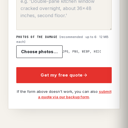
(recommended · up to
6
· 12 MB
PHOTOS OF THE DAMAGE
each)
Choose photos…
JPG, PNG, WEBP, HEIC
Get my free quote
If the form above doesn't work, you can also
submit
a quote via our backup form
.