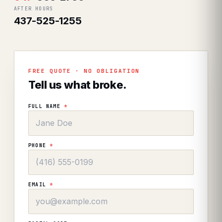
AFTER HOURS
437-525-1255
FREE QUOTE · NO OBLIGATION
Tell us what broke.
FULL NAME
*
PHONE
*
EMAIL
*