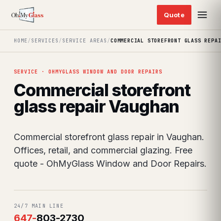
HOME
/
SERVICES
/
SERVICE AREAS
/
COMMERCIAL STOREFRONT GLASS REPA
SERVICE · OHMYGLASS WINDOW AND DOOR REPAIRS
Commercial storefront
glass repair Vaughan
Commercial storefront glass repair in Vaughan.
Offices, retail, and commercial glazing. Free
quote - OhMyGlass Window and Door Repairs.
24/7 MAIN LINE
647
-
803-2730