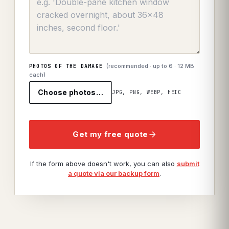
(recommended · up to
6
· 12 MB
PHOTOS OF THE DAMAGE
each)
Choose photos…
JPG, PNG, WEBP, HEIC
Get my free quote
If the form above doesn't work, you can also
submit
a quote via our backup form
.