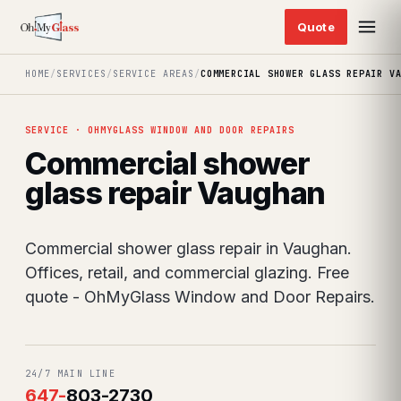
HOME
/
SERVICES
/
SERVICE AREAS
/
COMMERCIAL SHOWER GLASS REPAIR V
SERVICE · OHMYGLASS WINDOW AND DOOR REPAIRS
Commercial shower
glass repair Vaughan
Commercial shower glass repair in Vaughan.
Offices, retail, and commercial glazing. Free
quote - OhMyGlass Window and Door Repairs.
24/7 MAIN LINE
647
-
803-2730