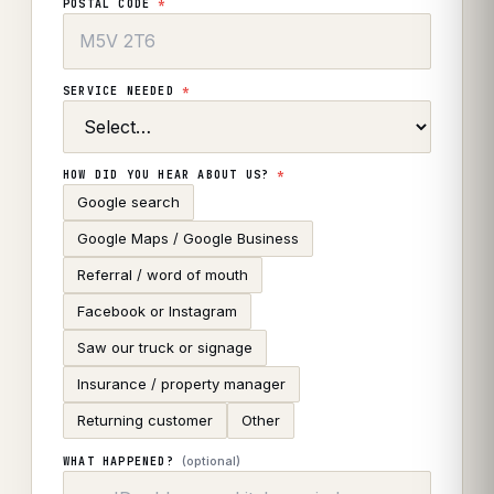
POSTAL CODE
*
SERVICE NEEDED
*
HOW DID YOU HEAR ABOUT US?
*
Google search
Google Maps / Google Business
Referral / word of mouth
Facebook or Instagram
Saw our truck or signage
Insurance / property manager
Returning customer
Other
(optional)
WHAT HAPPENED?