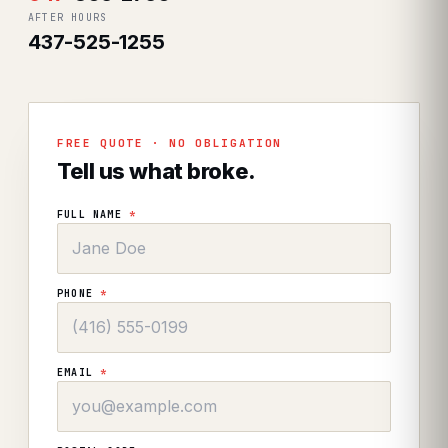
AFTER HOURS
437-525-1255
FREE QUOTE · NO OBLIGATION
Tell us what broke.
FULL NAME
*
PHONE
*
EMAIL
*