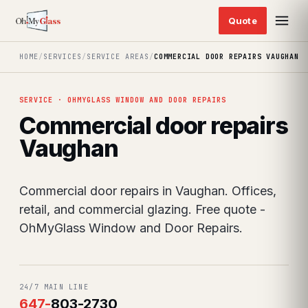
HOME
/
SERVICES
/
SERVICE AREAS
/
COMMERCIAL DOOR REPAIRS VAUGHAN
SERVICE · OHMYGLASS WINDOW AND DOOR REPAIRS
Commercial door repairs
Vaughan
Commercial door repairs in Vaughan. Offices,
retail, and commercial glazing. Free quote -
OhMyGlass Window and Door Repairs.
24/7 MAIN LINE
647
-
803-2730