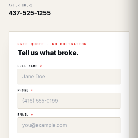
AFTER HOURS
437-525-1255
FREE QUOTE · NO OBLIGATION
Tell us what broke.
FULL NAME
*
PHONE
*
EMAIL
*