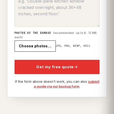
(recommended · up to
6
· 12 MB
PHOTOS OF THE DAMAGE
each)
Choose photos…
JPG, PNG, WEBP, HEIC
Get my free quote
If the form above doesn't work, you can also
submit
a quote via our backup form
.