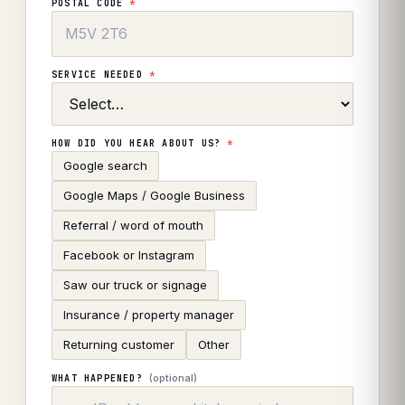
POSTAL CODE
*
SERVICE NEEDED
*
HOW DID YOU HEAR ABOUT US?
*
Google search
Google Maps / Google Business
Referral / word of mouth
Facebook or Instagram
Saw our truck or signage
Insurance / property manager
Returning customer
Other
(optional)
WHAT HAPPENED?