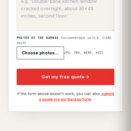
(recommended · up to
6
· 12 MB
PHOTOS OF THE DAMAGE
each)
Choose photos…
JPG, PNG, WEBP, HEIC
Get my free quote
If the form above doesn't work, you can also
submit
a quote via our backup form
.