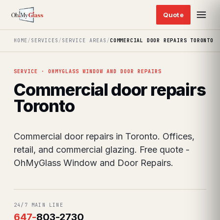
HOME
/
SERVICES
/
SERVICE AREAS
/
COMMERCIAL DOOR REPAIRS TORONTO
SERVICE · OHMYGLASS WINDOW AND DOOR REPAIRS
Commercial door repairs
Toronto
Commercial door repairs in Toronto. Offices,
retail, and commercial glazing. Free quote -
OhMyGlass Window and Door Repairs.
24/7 MAIN LINE
647
-
803-2730