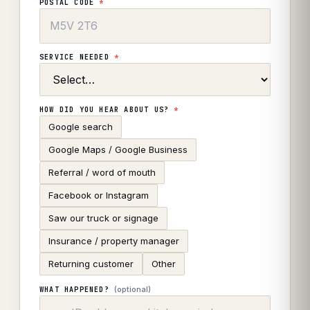
POSTAL CODE
*
SERVICE NEEDED
*
HOW DID YOU HEAR ABOUT US?
*
Google search
Google Maps / Google Business
Referral / word of mouth
Facebook or Instagram
Saw our truck or signage
Insurance / property manager
Returning customer
Other
(optional)
WHAT HAPPENED?