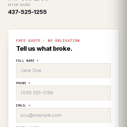
AFTER HOURS
437-525-1255
FREE QUOTE · NO OBLIGATION
Tell us what broke.
FULL NAME
*
PHONE
*
EMAIL
*