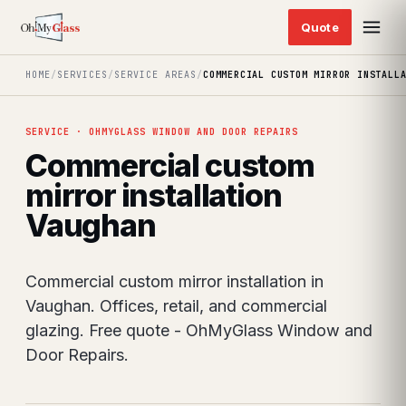
HOME
/
SERVICES
/
SERVICE AREAS
/
COMMERCIAL CUSTOM MIRROR INSTALL
SERVICE · OHMYGLASS WINDOW AND DOOR REPAIRS
Commercial custom
mirror installation
Vaughan
Commercial custom mirror installation in
Vaughan. Offices, retail, and commercial
glazing. Free quote - OhMyGlass Window and
Door Repairs.