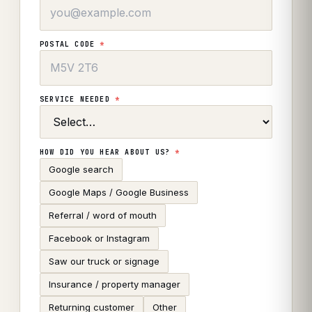
POSTAL CODE
*
SERVICE NEEDED
*
HOW DID YOU HEAR ABOUT US?
*
Google search
Google Maps / Google Business
Referral / word of mouth
Facebook or Instagram
Saw our truck or signage
Insurance / property manager
Returning customer
Other