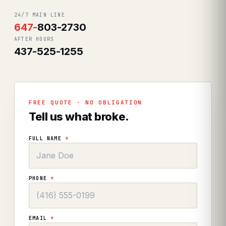
24/7 MAIN LINE
647
-
803-2730
AFTER HOURS
437-525-1255
FREE QUOTE · NO OBLIGATION
Tell us what broke.
FULL NAME
*
PHONE
*
EMAIL
*