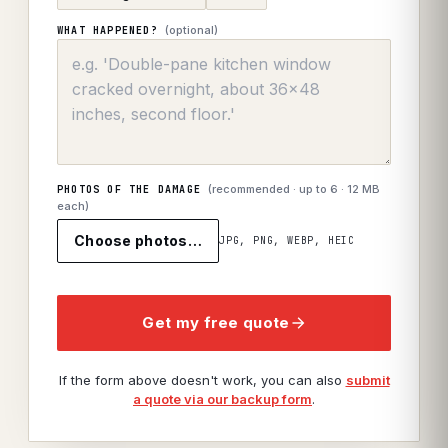
(optional)
WHAT HAPPENED?
(recommended · up to
6
· 12 MB
PHOTOS OF THE DAMAGE
each)
Choose photos…
JPG, PNG, WEBP, HEIC
Get my free quote
If the form above doesn't work, you can also
submit
a quote via our backup form
.