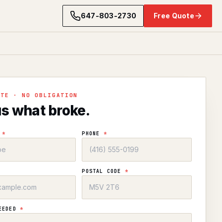
647-803-2730
Free Quote
OTE · NO OBLIGATION
us what broke.
E
*
PHONE
*
POSTAL CODE
*
NEEDED
*