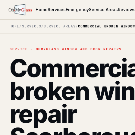
Home
Services
Emergency
Service Areas
Review
HOME
/
SERVICES
/
SERVICE AREAS
/
COMMERCIAL BROKEN WINDOW
SERVICE · OHMYGLASS WINDOW AND DOOR REPAIRS
Commercia
broken wi
repair