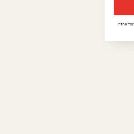
If the f