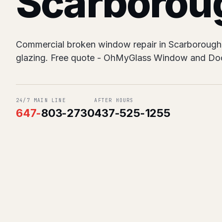
Scarborou
Commercial broken window repair in Scarborough. 
glazing. Free quote - OhMyGlass Window and Doo
24/7 MAIN LINE
AFTER HOURS
647
-
803-2730
437-525-1255