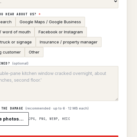
OU HEAR ABOUT US?
*
search
Google Maps / Google Business
 / word of mouth
Facebook or Instagram
truck or signage
Insurance / property manager
g customer
Other
(optional)
ENED?
(recommended · up to
6
· 12 MB each)
 THE DAMAGE
e photos…
JPG, PNG, WEBP, HEIC