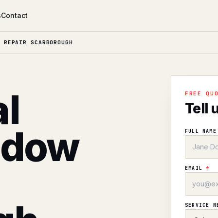
s
Contact
 REPAIR SCARBOROUGH
l
FREE QU
Tell 
ndow
FULL NAM
EMAIL
*
SERVICE 