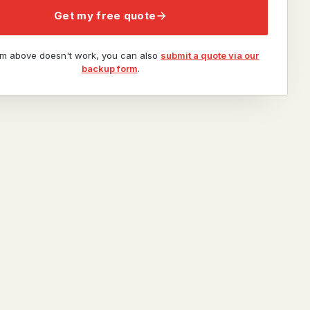
Get my free quote
orm above doesn't work, you can also
submit a quote via our
backup form
.