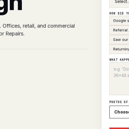
gh
HOW DID Y
Google 
Offices, retail, and commercial
Referral
r Repairs.
Saw our 
Returnin
WHAT HAPP
PHOTOS OF
Choos