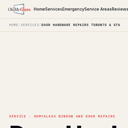
Home
Services
Emergency
Service Areas
Review
HOME
/
SERVICES
/
DOOR HARDWARE REPAIRS TORONTO & GTA
SERVICE · OHMYGLASS WINDOW AND DOOR REPAIRS