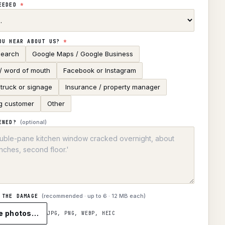
NEEDED
*
OU HEAR ABOUT US?
*
search
Google Maps / Google Business
 / word of mouth
Facebook or Instagram
truck or signage
Insurance / property manager
g customer
Other
(optional)
ENED?
(recommended · up to
6
· 12 MB each)
 THE DAMAGE
e photos…
JPG, PNG, WEBP, HEIC