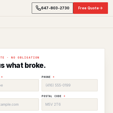
647-803-2730
Free Quote
OTE · NO OBLIGATION
us what broke.
E
*
PHONE
*
POSTAL CODE
*