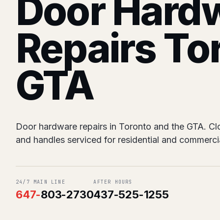
Door Hard
Repairs To
GTA
Door hardware repairs in Toronto and the GTA. Close
and handles serviced for residential and commerci
24/7 MAIN LINE
AFTER HOURS
647
-
803-2730
437-525-1255