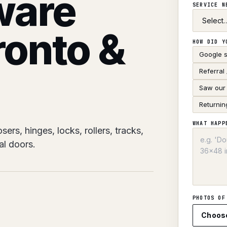
ware
SERVICE 
ronto &
HOW DID Y
Google 
Referral
Saw our 
Returnin
WHAT HAPP
rs, hinges, locks, rollers, tracks,
al doors.
PHOTOS OF
Choos