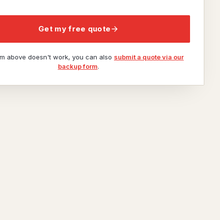
Get my free quote
orm above doesn't work, you can also
submit a quote via our
backup form
.