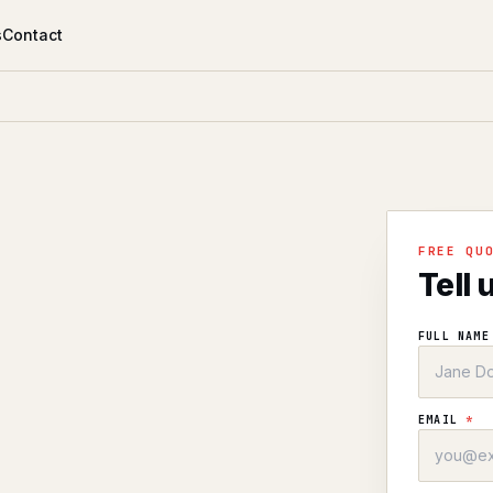
s
Contact
FREE QU
Tell 
FULL NAM
EMAIL
*