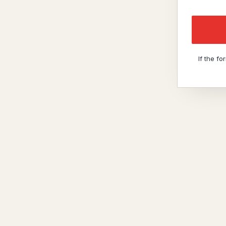
If the f